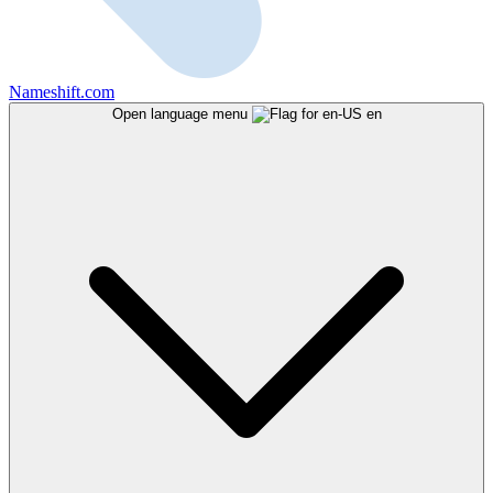
Nameshift.com
Open language menu
en