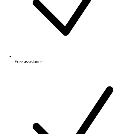
Free
assistance