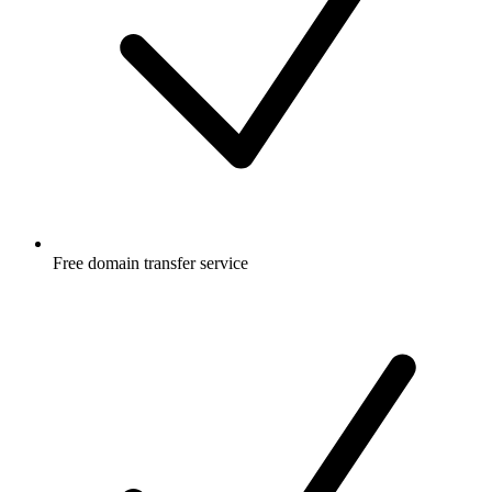
Free
domain transfer service