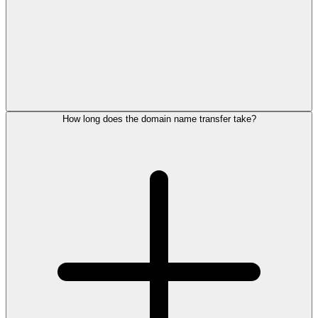
How long does the domain name transfer take?