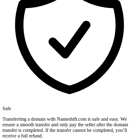
Safe
Transferring a domain with Nameshift.com is safe and easy. We
ensure a smooth transfer and only pay the seller after the domain
transfer is completed. If the transfer cannot be completed, you’ll
receive a full refund.