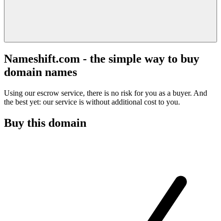
Nameshift.com - the simple way to buy
domain names
Using our escrow service, there is no risk for you as a buyer. And
the best yet: our service is without additional cost to you.
Buy this domain