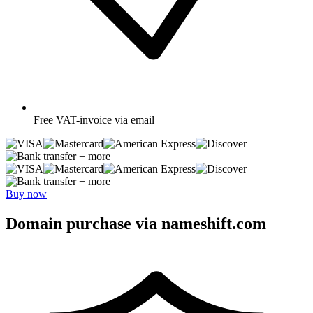
Free
VAT-invoice via email
+ more
+ more
Buy now
Domain purchase via nameshift.com