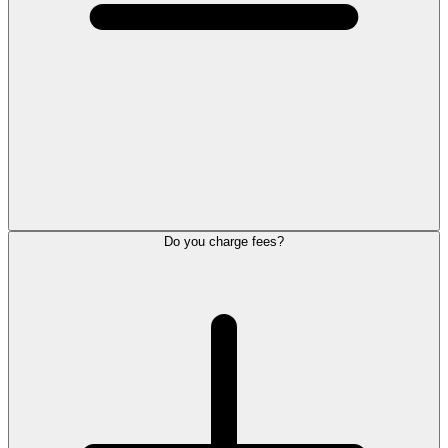
Do you charge fees?