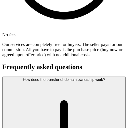
No fees
Our services are completely free for buyers. The seller pays for our
commission. All you have to pay is the purchase price (buy now or
agreed upon offer price) with no additional costs.
Frequently asked questions
How does the transfer of domain ownership work?