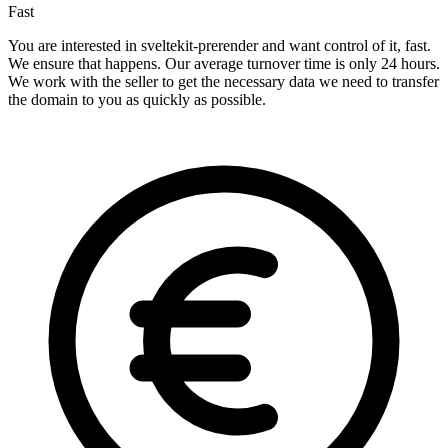
Fast
You are interested in sveltekit-prerender and want control of it, fast.
We ensure that happens. Our average turnover time is only 24 hours.
We work with the seller to get the necessary data we need to transfer
the domain to you as quickly as possible.