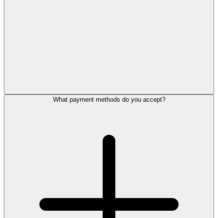
What payment methods do you accept?