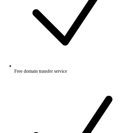
Free
domain transfer service