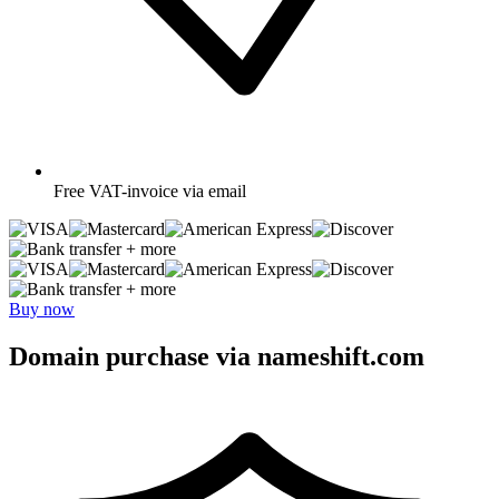
Free
VAT-invoice via email
+ more
+ more
Buy now
Domain purchase via nameshift.com