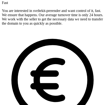
Fast
You are interested in sveltekit-prerender and want control of it, fast.
We ensure that happens. Our average turnover time is only 24 hours.
We work with the seller to get the necessary data we need to transfer
the domain to you as quickly as possible.