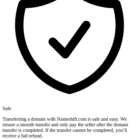
Safe
Transferring a domain with Nameshift.com is safe and easy. We
ensure a smooth transfer and only pay the seller after the domain
transfer is completed. If the transfer cannot be completed, you’ll
receive a full refund.