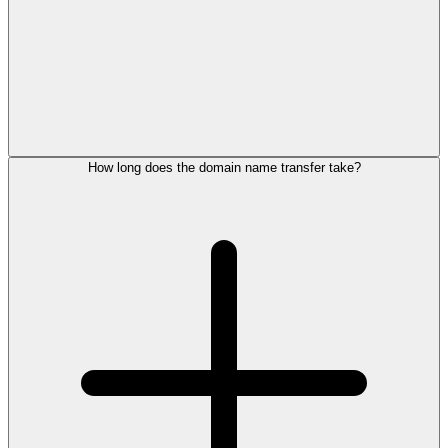
How long does the domain name transfer take?