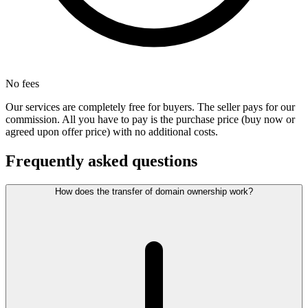
No fees
Our services are completely free for buyers. The seller pays for our
commission. All you have to pay is the purchase price (buy now or
agreed upon offer price) with no additional costs.
Frequently asked questions
How does the transfer of domain ownership work?