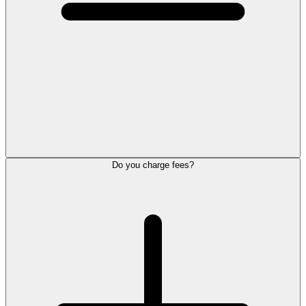
Do you charge fees?