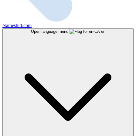
Nameshift.com
Open language menu
en