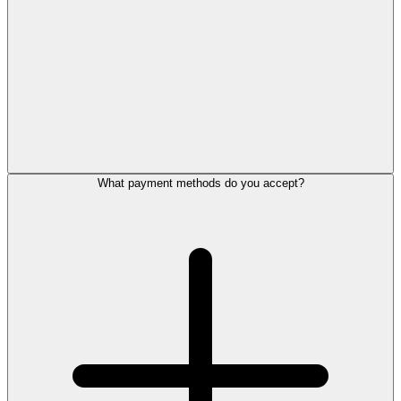
What payment methods do you accept?