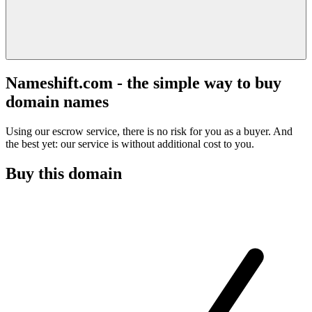
Nameshift.com - the simple way to buy
domain names
Using our escrow service, there is no risk for you as a buyer. And
the best yet: our service is without additional cost to you.
Buy this domain