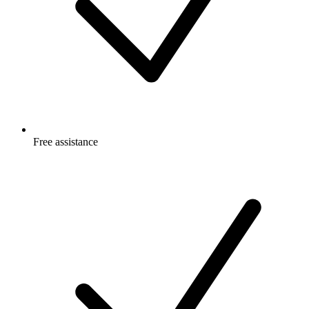
Free
assistance